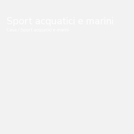
Sport acquatici e marini
Casa
/ Sport acquatici e marini