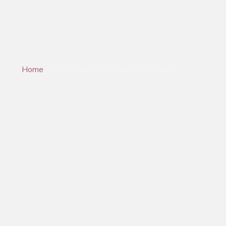
Sport acquatici e marini
Home
/Applicazioni/Sport acquatici e nautici