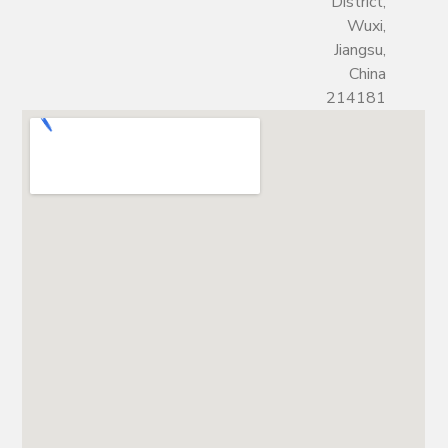
District,
Wuxi,
Jiangsu,
China
214181