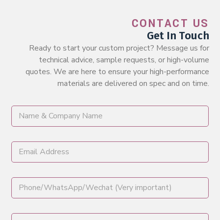
CONTACT US
Get In Touch
Ready to start your custom project? Message us for
technical advice, sample requests, or high-volume
quotes. We are here to ensure your high-performance
materials are delivered on spec and on time.