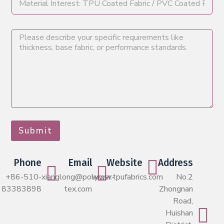
Submit
Phone
Email
Website
Address
+86-510-
xianglong@polymer-
www.tpufabrics.com
No.2
83383898
tex.com
Zhongnan
Road,
Huishan