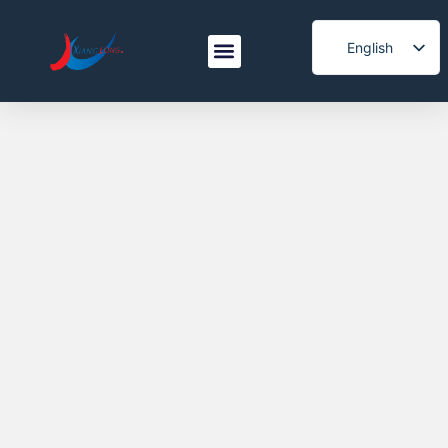
English
Spanish
Italian
Korean
French
Japanese
Arabic
Portuguese
Vietnamese
German
Turkish
Belarusian