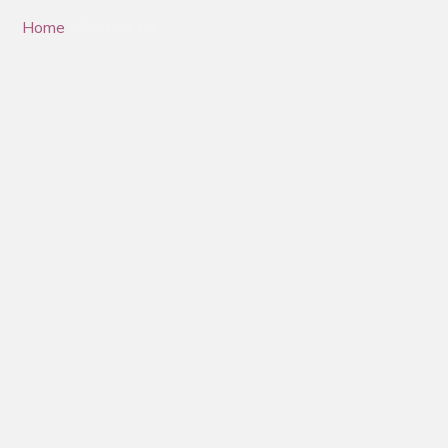
Contact Us
Home
/ Contact Us