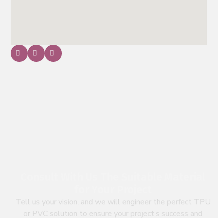
Consult With Us The Suitable Material
for Your Project
Tell us your vision, and we will engineer the perfect TPU
or PVC solution to ensure your project’s success and