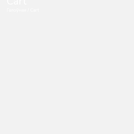
Cart
Галоўная
/ Cart