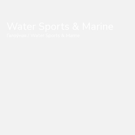
Water Sports & Marine
Галоўная
/ Water Sports & Marine