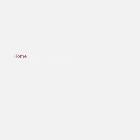
Water Sports & Marine
Home
/Прымяненне/Водныя віды спорту і
марскія віды спорту